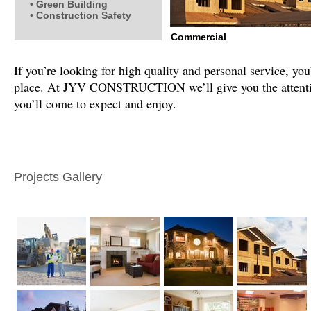
• Green Building
• Construction Safety
Commercial
If you’re looking for high quality and personal service, you
place. At JYV CONSTRUCTION we’ll give you the attentio
you’ll come to expect and enjoy.
Projects Gallery