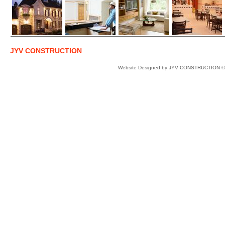
JYV CONSTRUCTION
Website Designed
by JYV CONSTRUCTION ©