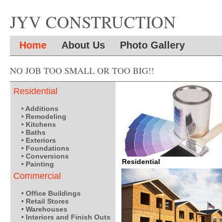
JYV CONSTRUCTION
Home
About Us
Photo Gallery
NO JOB TOO SMALL OR TOO BIG!!
Residential
• Additions
• Remodeling
• Kitchens
• Baths
• Exteriors
• Foundations
• Conversions
Residential
• Painting
Commercial
• Office Buildings
• Retail Stores
• Warehouses
• Interiors and Finish Outs